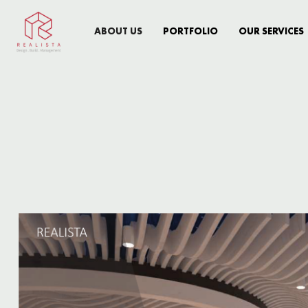
ABOUT US
PORTFOLIO
OUR SERVICES