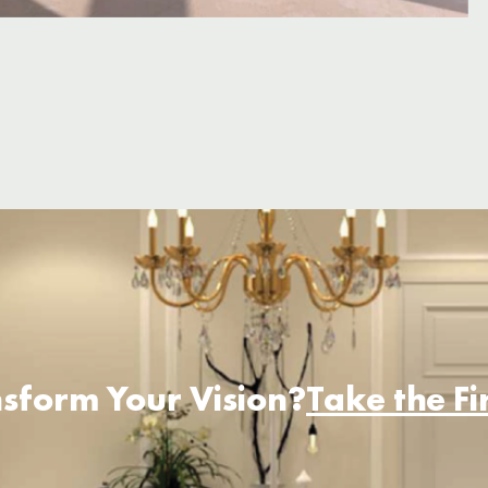
sform Your Vision?
Take the F