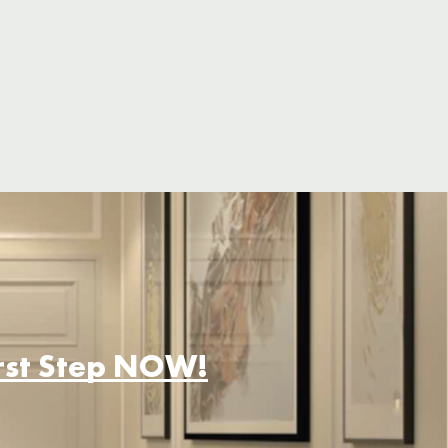
irst Step NOW!