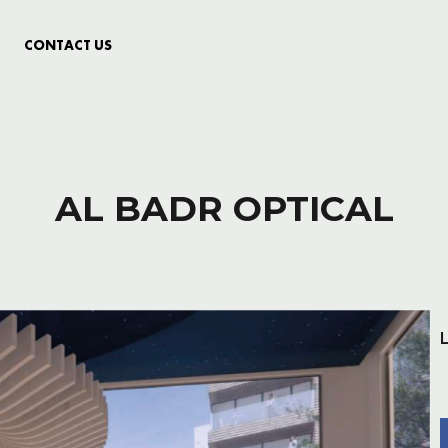
CONTACT US
AL BADR OPTICAL