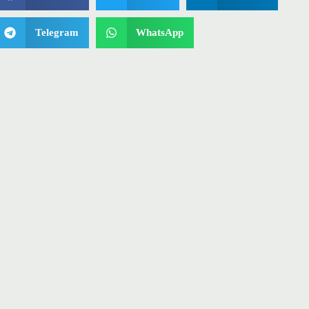
Telegram
WhatsApp