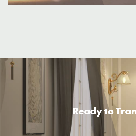
Ready to Tran