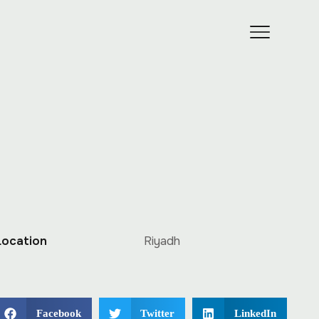
Location
Riyadh
Facebook
Twitter
LinkedIn