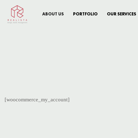
ABOUT US
PORTFOLIO
OUR SERVICES
[woocommerce_my_account]