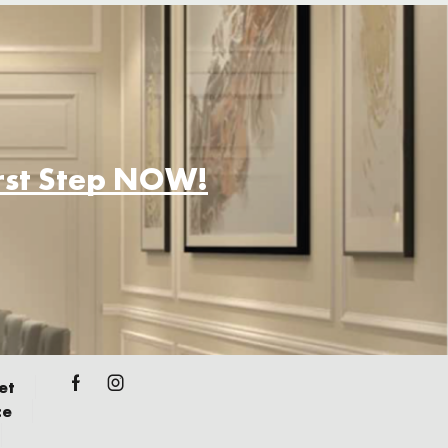
irst Step NOW!
et
ce