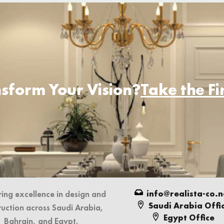
sform Your Vision?
Take the F
info@realista-co.n
ring excellence in design and
Saudi Arabia Offi
ruction across Saudi Arabia,
Egypt Office
Bahrain, and Egypt.