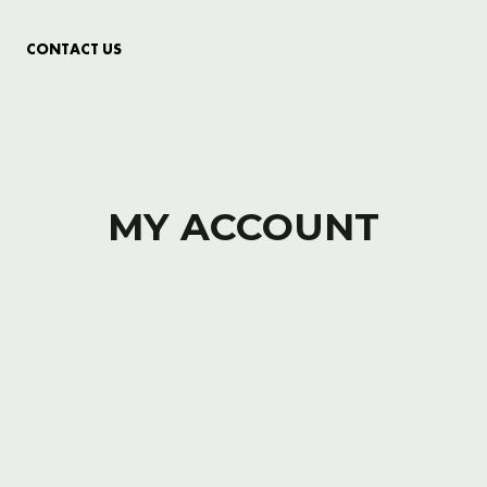
CONTACT US
MY ACCOUNT