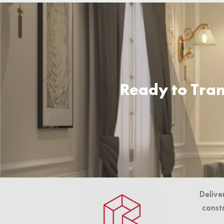
Ready to Tran
Delive
const